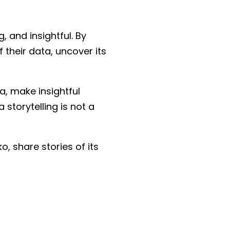
 and insightful. By
their data, uncover its
a, make insightful
 storytelling is not a
, share stories of its