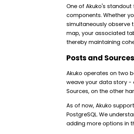
One of Akuko's standout f
components. Whether you'
simultaneously observe th
map, your associated tab
thereby maintaining coher
Posts and Source
Akuko operates on two ba
weave your data story - 
Sources, on the other ha
As of now, Akuko support
PostgreSQL. We understan
adding more options in th