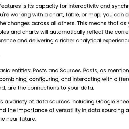
eatures is its capacity for interactivity and synchr
re working with a chart, table, or map, you can 
e changes across all others. This means that as y
les and charts will automatically reflect the cor
ence and delivering a richer analytical experienc
s
sic entities: Posts and Sources. Posts, as mention
combining, configuring, and interacting with diff
nd, are the connections to your data.
s a variety of data sources including Google She
d the importance of versatility in data sourcing 
e near future.