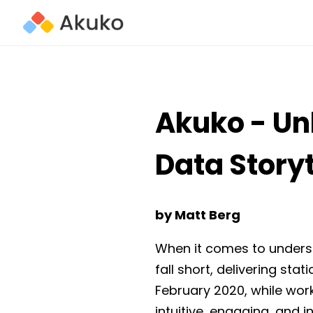
Akuko - Un
Data Storyt
by Matt Berg
When it comes to underst
fall short, delivering stat
February 2020, while work
intuitive, engaging, and 