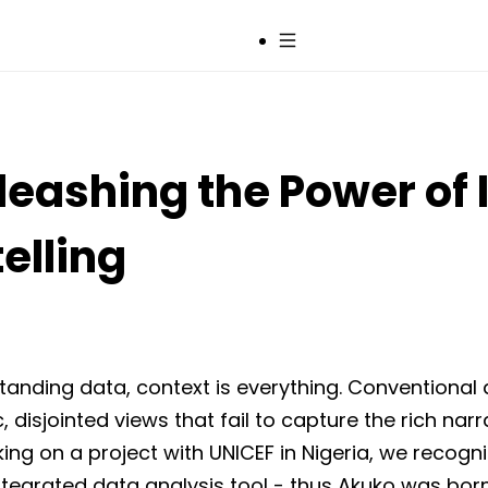
Sign up
leashing the Power of 
elling
anding data, context is everything. Conventional 
ic, disjointed views that fail to capture the rich narr
ing on a project with UNICEF in Nigeria, we recog
integrated data analysis tool - thus Akuko was born