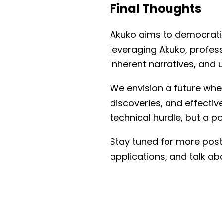
Final Thoughts
Akuko aims to democratize
leveraging Akuko, profes
inherent narratives, and 
We envision a future wher
discoveries, and effectiv
technical hurdle, but a p
Stay tuned for more posts
applications, and talk a