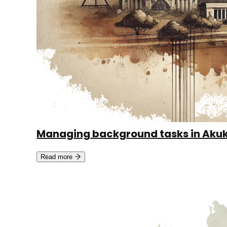
Managing background tasks in Aku
Read more