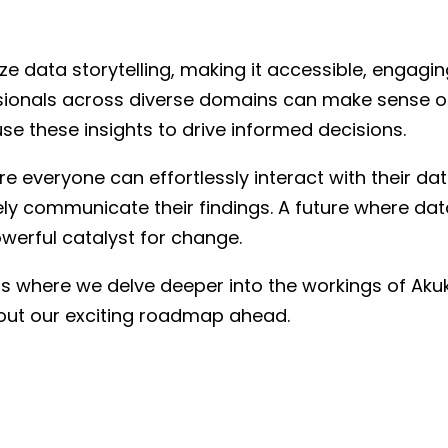
 data storytelling, making it accessible, engaging,
sionals across diverse domains can make sense of 
use these insights to drive informed decisions.
e everyone can effortlessly interact with their dat
ely communicate their findings. A future where data
owerful catalyst for change.
 where we delve deeper into the workings of Akuko
bout our exciting roadmap ahead.