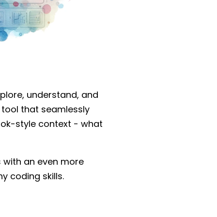
xplore, understand, and
g tool that seamlessly
ook-style context - what
rs with an even more
 coding skills.