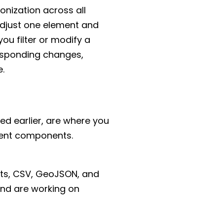
onization across all
adjust one element and
ou filter or modify a
responding changes,
e.
ed earlier, are where you
erent components.
ets, CSV, GeoJSON, and
and are working on