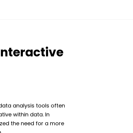
Interactive
data analysis tools often
ative within data. In
nized the need for a more
.