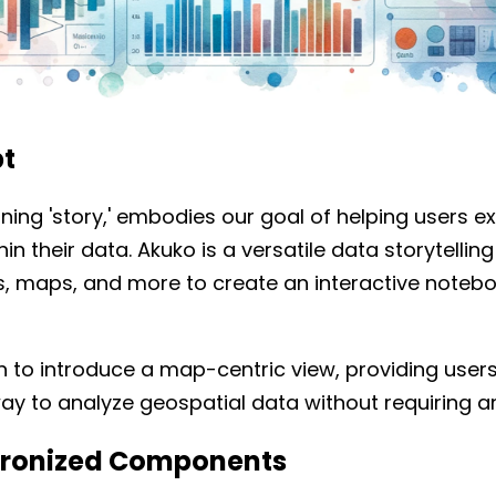
t
ing 'story,' embodies our goal of helping users e
thin their data. Akuko is a versatile data storytellin
les, maps, and more to create an interactive noteb
an to introduce a map-centric view, providing use
ay to analyze geospatial data without requiring any
chronized Components