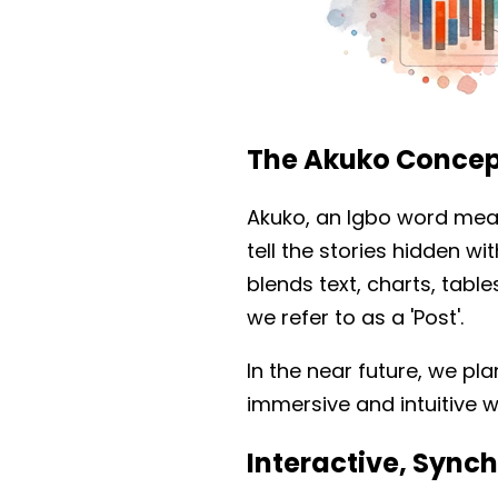
The Akuko Concep
Akuko, an Igbo word mean
tell the stories hidden wi
blends text, charts, tab
we refer to as a 'Post'.
In the near future, we pl
immersive and intuitive w
Interactive, Syn